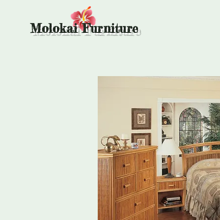
Molokai Furniture