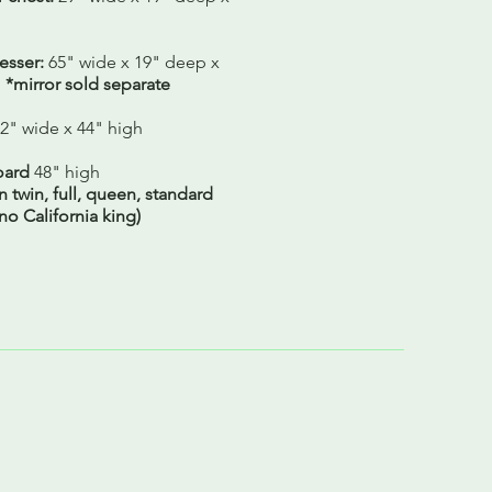
sser:
65" wide x 19" deep x
h
*mirror sold separate
2" wide x 44" high
ard
48" high
in twin, full, queen, standard
 no California king)