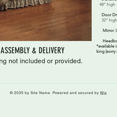
48" high
Door Dre
32" hig
Mirror
3
Headbo
*available 
 ASSEMBLY & DELIVERY
king (sorry
g not included or provided.
© 2035 by Site Name. Powered and secured by
Wix