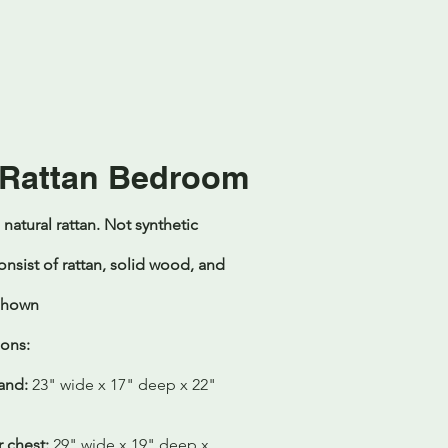
 Rattan Bedroom
atural rattan. Not synthetic
onsist of rattan, solid wood, and
 Shown
ons:
and:
23" wide x 17" deep x 22"
 chest:
29" wide x 19" deep x