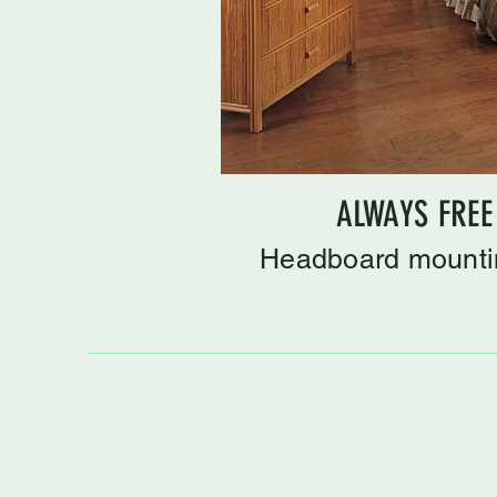
ALWAYS FREE
Headboard mountin