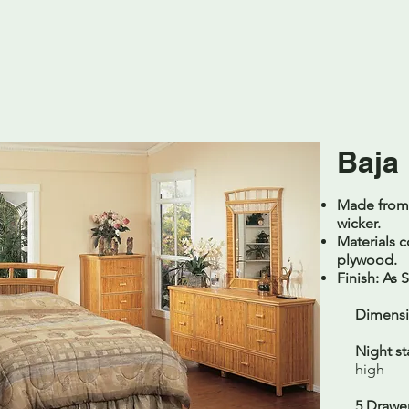
Baja
Made from n
wicker.
Materials c
plywood.
Finish: As
Dimensi
Night st
high
5 Drawer