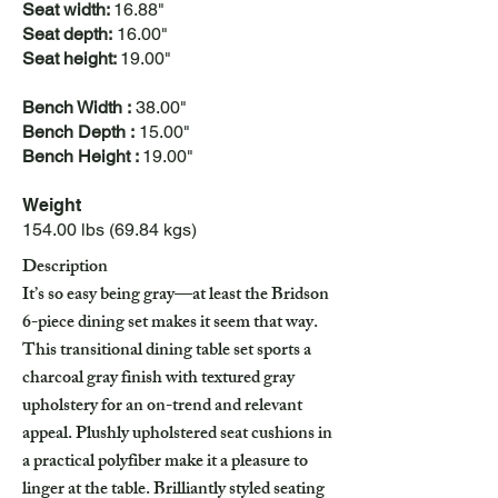
Seat width:
16.88"
Seat depth:
16.00"
Seat height:
19.00"
Bench Width :
38.00"
Bench Depth :
15.00"
Bench Height :
19.00"
Weight
154.00 lbs (69.84 kgs)
Description
It’s so easy being gray—at least the Bridson
6-piece dining set makes it seem that way.
This transitional dining table set sports a
charcoal gray finish with textured gray
upholstery for an on-trend and relevant
appeal. Plushly upholstered seat cushions in
a practical polyfiber make it a pleasure to
linger at the table. Brilliantly styled seating