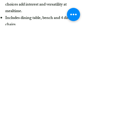
choices add interest and versatility at
mealtime.
Includes dining table, bench and 4 dining
chairs
Made of wood, veneer and engineered
wood
Medium charcoal gray finish
Ladderback chairs
Cushioned seats covered in textured gray
polyester upholstery
Table with tapered leg design