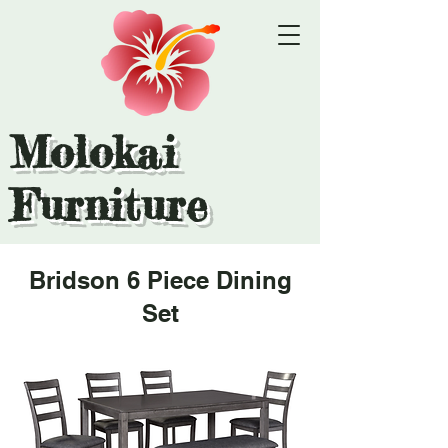
Molokai
Furniture
Bridson 6 Piece Dining
Set