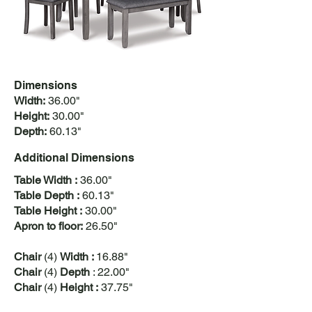
Dimensions
Width:
36.00"
Height:
30.00"
Depth:
60.13"
Additional
Dimensions
Table Width :
36.00"
Table Depth :
60.13"
Table Height :
30.00"
Apron to floor:
26.50"​
Chair
(4)
Width :
16.88"
Chair
(4)
Depth
: 22.00"
Chair
(4)
Height :
37.75"